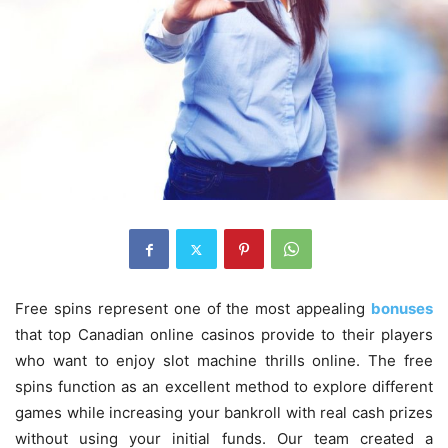
Free spins represent one of the most appealing
bonuses
that top Canadian online casinos provide to their players
who want to enjoy slot machine thrills online. The free
spins function as an excellent method to explore different
games while increasing your bankroll with real cash prizes
without using your initial funds. Our team created a