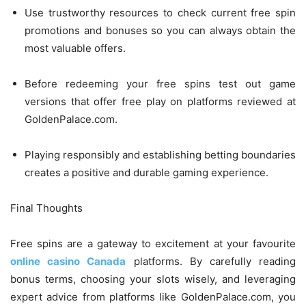
Use trustworthy resources to check current free spin
promotions and bonuses so you can always obtain the
most valuable offers.
Before redeeming your free spins test out game
versions that offer free play on platforms reviewed at
GoldenPalace.com.
Playing responsibly and establishing betting boundaries
creates a positive and durable gaming experience.
Final Thoughts
Free spins are a gateway to excitement at your favourite
online casino Canada
platforms. By carefully reading
bonus terms, choosing your slots wisely, and leveraging
expert advice from platforms like GoldenPalace.com, you