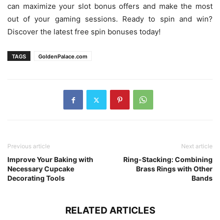
can maximize your slot bonus offers and make the most
out of your gaming sessions. Ready to spin and win?
Discover the latest free spin bonuses today!
TAGS
GoldenPalace.com
Previous article
Next article
Improve Your Baking with
Ring-Stacking: Combining
Necessary Cupcake
Brass Rings with Other
Decorating Tools
Bands
RELATED ARTICLES