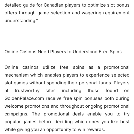
detailed guide for Canadian players to optimize slot bonus
offers through game selection and wagering requirement
understanding.”
Online Casinos Need Players to Understand Free Spins
Online casinos utilize free spins as a promotional
mechanism which enables players to experience selected
slot games without spending their personal funds. Players
at trustworthy sites including those found on
GoldenPalace.com receive free spin bonuses both during
welcome promotions and throughout ongoing promotional
campaigns. The promotional deals enable you to try
popular games before deciding which ones you like best
while giving you an opportunity to win rewards.