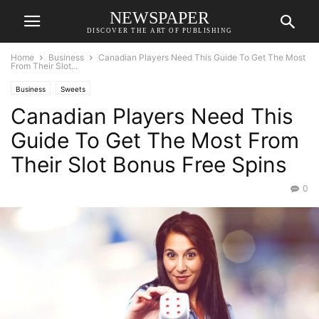
NEWSPAPER
DISCOVER THE ART OF PUBLISHING
Home
Business
Canadian Players Need This Guide To Get The Most
From Their Slot...
Business
Sweets
Canadian Players Need This
Guide To Get The Most From
Their Slot Bonus Free Spins
0