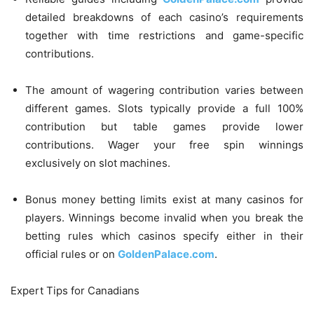
detailed breakdowns of each casino’s requirements
together with time restrictions and game-specific
contributions.
The amount of wagering contribution varies between
different games. Slots typically provide a full 100%
contribution but table games provide lower
contributions. Wager your free spin winnings
exclusively on slot machines.
Bonus money betting limits exist at many casinos for
players. Winnings become invalid when you break the
betting rules which casinos specify either in their
official rules or on
GoldenPalace.com
.
Expert Tips for Canadians