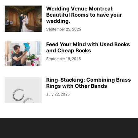
Wedding Venue Montreal:
Beautiful Rooms to have your
wedding.
September 25, 2025
Feed Your Mind with Used Books
and Cheap Books
September 18, 2025
Ring-Stacking: Combining Brass
Rings with Other Bands
July 22, 2025