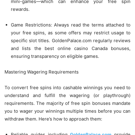
mini-games—which can enhance your free spin
rewards.
Game Restrictions: Always read the terms attached to
your free spins, as some offers may restrict usage to
specific slot titles. GoldenPalace.com regularly reviews
and lists the best online casino Canada bonuses,
ensuring transparency on eligible games.
Mastering Wagering Requirements
To convert free spins into cashable winnings you need to
understand and fulfill the wagering (or playthrough)
requirements. The majority of free spin bonuses mandate
you to wager your winnings multiple times before you can
withdraw them. Here’s how to approach them:
Reliable guides including
GoldenPalace.com
provide