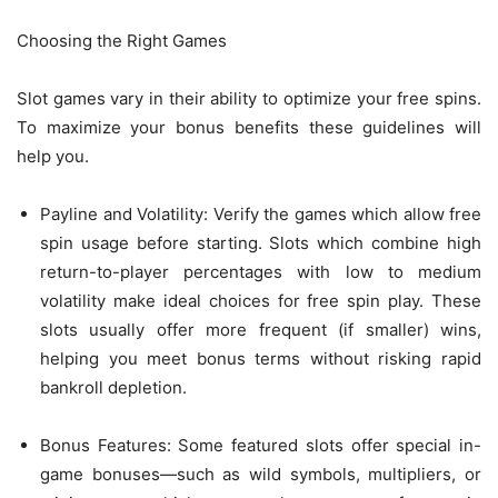
Choosing the Right Games
Slot games vary in their ability to optimize your free spins.
To maximize your bonus benefits these guidelines will
help you.
Payline and Volatility: Verify the games which allow free
spin usage before starting. Slots which combine high
return-to-player percentages with low to medium
volatility make ideal choices for free spin play. These
slots usually offer more frequent (if smaller) wins,
helping you meet bonus terms without risking rapid
bankroll depletion.
Bonus Features: Some featured slots offer special in-
game bonuses—such as wild symbols, multipliers, or