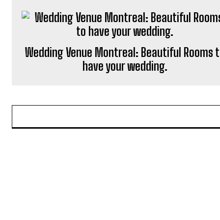
Wedding Venue Montreal: Beautiful Rooms 
have your wedding.