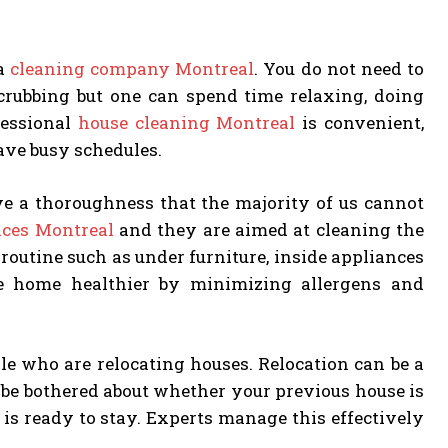
 a
cleaning company Montreal
. You do not need to
crubbing but one can spend time relaxing, doing
fessional
house cleaning Montreal
is convenient,
ave busy schedules.
ave a thoroughness that the majority of us cannot
ices Montreal
and they are aimed at cleaning the
routine such as under furniture, inside appliances
e home healthier by minimizing allergens and
le who are relocating houses. Relocation can be a
o be bothered about whether your previous house is
is ready to stay. Experts manage this effectively