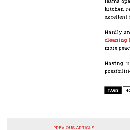
teams ope
kitchen r
excellent 
Hardly an
cleaning
more peace
Having no
possibilit
TAGS
H
PREVIOUS ARTICLE