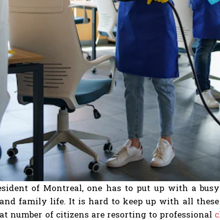
esident of Montreal, one has to put up with a busy 
 and family life. It is hard to keep up with all the
t number of citizens are resorting to professional
c