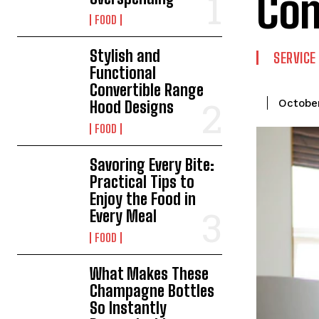
Co
FOOD
Stylish and
SERVICE
Functional
Convertible Range
October
Hood Designs
FOOD
Savoring Every Bite:
Practical Tips to
Enjoy the Food in
Every Meal
FOOD
What Makes These
Champagne Bottles
So Instantly