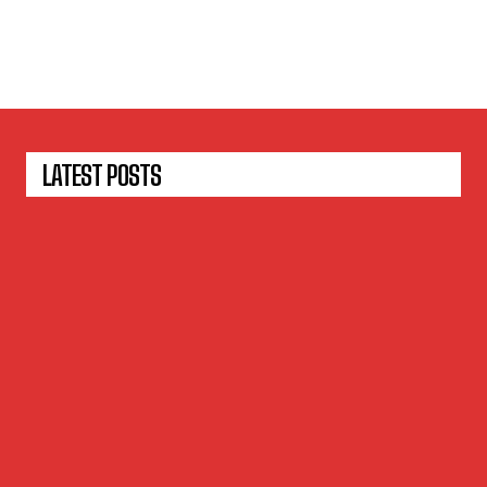
LATEST POSTS