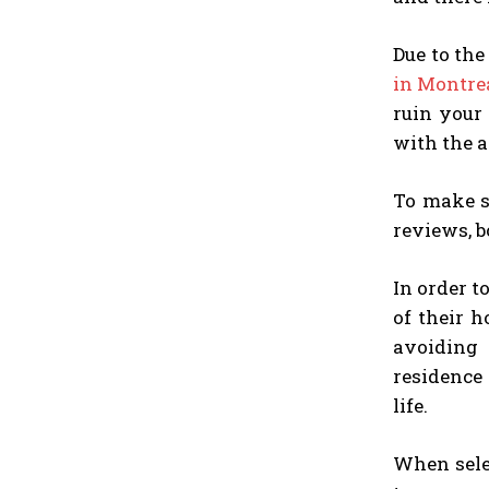
Due to th
in Montre
ruin your
with the a
To make su
reviews, b
In order t
of their h
avoiding
residence 
life.
When selec