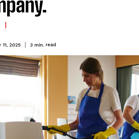
mpany.
read
3
min.
 11, 2025