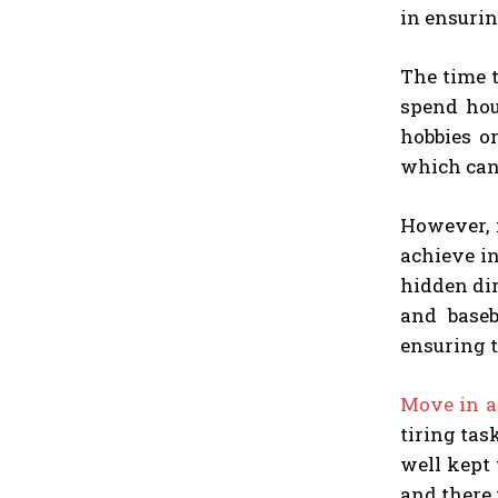
in ensurin
The time t
spend hou
hobbies o
which cann
However, 
achieve i
hidden dir
and baseb
ensuring th
Move in a
tiring tas
well kept 
and there 