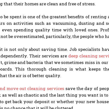
g that their homes are clean and free of stress.
o be spent is one of the greatest benefits of renting
rs on activities such as vacuuming, dusting and s
r even spending quality time with loved ones. Pro
ot be overestimated, particularly, the people who h
it is not only about saving time. Job specialists h
ndependently. Their services are
deep cleaning serv
t, grime and bacteria that we sometimes miss in our 
oards. This thorough cleaning is what keeps th
at the air is of better quality.
nd move out cleaning services
save the day of peop
k as well as chaotic and the last thing you want is t
to get back your deposit or whether your new house 
is no chance that it will be cluttered.