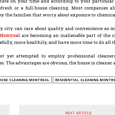
rate on your time and according to your particular
efresh or a full-house cleaning. Most companies al
by the families that worry about exposure to chemica
y city can care about quality and convenience as m
 Montreal
are becoming an inalienable part of the ci
fully, more healthily, and have more time to do all t
t yet attempted to employ professional cleaner
ies. The advantages are obvious, the house is cleaner 
OUSE CLEANING MONTREAL
RESIDENTIAL CLEANING MONTR
NEXT ARTICLE