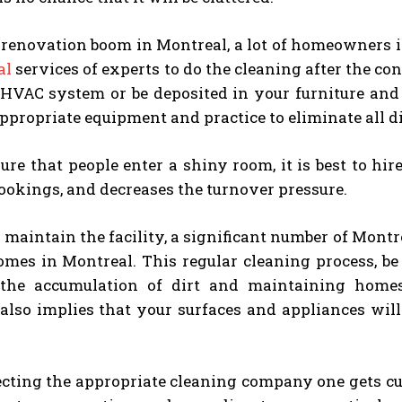
e renovation boom in Montreal, a lot of homeowners 
al
services of experts to do the cleaning after the co
 HVAC system or be deposited in your furniture and
ppropriate equipment and practice to eliminate all 
re that people enter a shiny room, it is best to hi
ookings, and decreases the turnover pressure.
o maintain the facility, a significant number of Mont
omes in Montreal. This regular cleaning process, be 
 the accumulation of dirt and maintaining home
also implies that your surfaces and appliances will
ting the appropriate cleaning company one gets cust