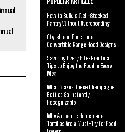
POPULAR ARTICLES
How to Build a Well-Stocked
Pantry Without Overspending
nnual
Stylish and Functional
Convertible Range Hood Designs
Savoring Every Bite: Practical
Tips to Enjoy the Food in Every
Meal
What Makes These Champagne
Bottles So Instantly
Recognizable
Why Authentic Homemade
Tortillas Are a Must-Try for Food
Lovers