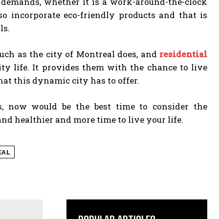
 demands, whether it is a work-around-the-clock
so incorporate eco-friendly products and that is
ls.
uch as the city of Montreal does, and
residential
ty life. It provides them with the chance to live
hat this dynamic city has to offer.
s, now would be the best time to consider the
and healthier and more time to live your life.
EAL