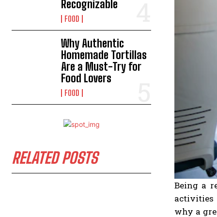
Recognizable
FOOD
Why Authentic
Homemade Tortillas
Are a Must-Try for
Food Lovers
FOOD
RELATED POSTS
Being a r
activities
why a grea