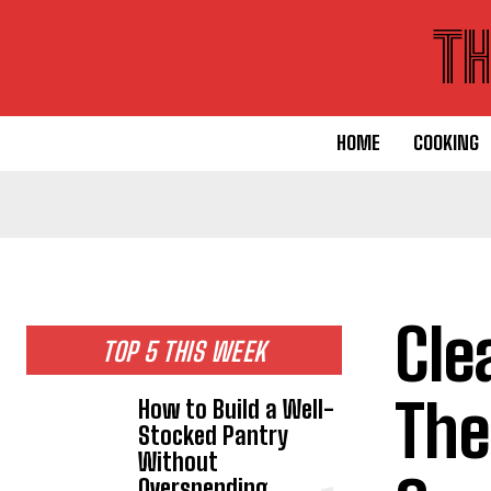
T
HOME
COOKING
Cle
TOP 5 THIS WEEK
The
How to Build a Well-
Stocked Pantry
Without
Overspending