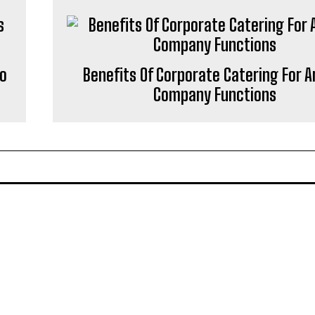
to
Benefits Of Corporate Catering For A
Company Functions