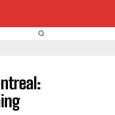
treal:
ning