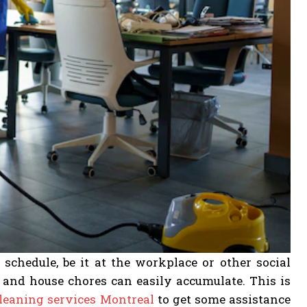
schedule, be it at the workplace or other social
se and house chores can easily accumulate. This is
leaning services Montreal
to get some assistance