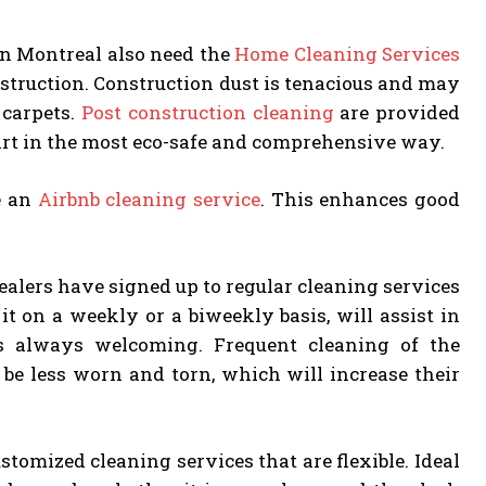
in Montreal also need the
Home Cleaning Services
nstruction. Construction dust is tenacious and may
 carpets.
Post construction cleaning
are provided
dirt in the most eco-safe and comprehensive way.
re an
Airbnb cleaning service
. This enhances good
realers have signed up to regular cleaning services
it on a weekly or a biweekly basis, will assist in
s always welcoming. Frequent cleaning of the
 be less worn and torn, which will increase their
omized cleaning services that are flexible. Ideal