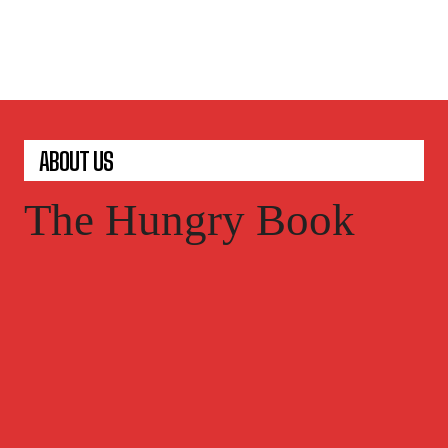
ABOUT US
The Hungry Book