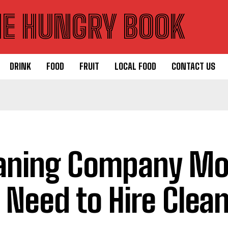
HE HUNGRY BOOK
DRINK
FOOD
FRUIT
LOCAL FOOD
CONTACT US
aning Company Mon
 Need to Hire Clea