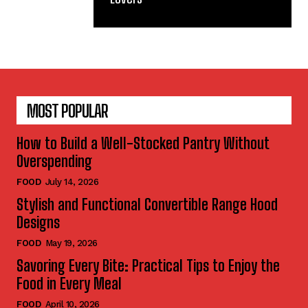
MOST POPULAR
How to Build a Well-Stocked Pantry Without
Overspending
FOOD
July 14, 2026
Stylish and Functional Convertible Range Hood
Designs
FOOD
May 19, 2026
Savoring Every Bite: Practical Tips to Enjoy the
Food in Every Meal
FOOD
April 10, 2026